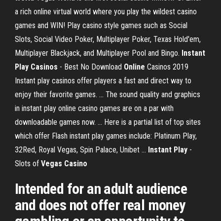
a rich online virtual world where you play the wildest casino
games and WIN! Play casino style games such as Social
Slots, Social Video Poker, Multiplayer Poker, Texas Hold'em,
Multiplayer Blackjack, and Multiplayer Pool and Bingo.
Instant
Play Casinos
- Best No Download
Online
Casinos 2019
Instant play casinos offer players a fast and direct way to
enjoy their favorite games. ... The sound quality and graphics
in instant play online casino games are on a par with
downloadable games now. ... Here is a partial list of top sites
which offer Flash instant play games include: Platinum Play,
32Red, Royal Vegas, Spin Palace, Unibet ...
Instant Play
-
Slots of
Vegas
Casino
Intended for an adult audience
and does not offer real money