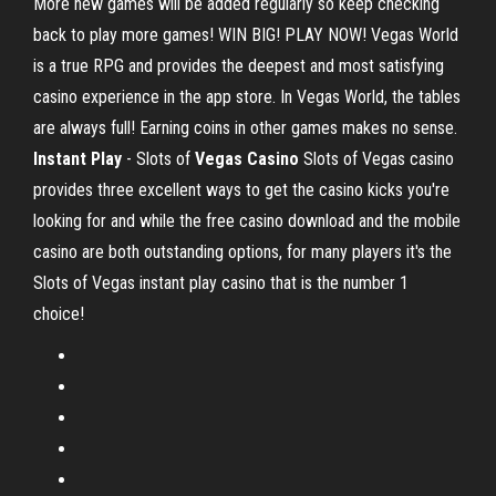
More new games will be added regularly so keep checking
back to play more games! WIN BIG! PLAY NOW! Vegas World
is a true RPG and provides the deepest and most satisfying
casino experience in the app store. In Vegas World, the tables
are always full! Earning coins in other games makes no sense.
Instant Play
- Slots of
Vegas Casino
Slots of Vegas casino
provides three excellent ways to get the casino kicks you're
looking for and while the free casino download and the mobile
casino are both outstanding options, for many players it's the
Slots of Vegas instant play casino that is the number 1
choice!