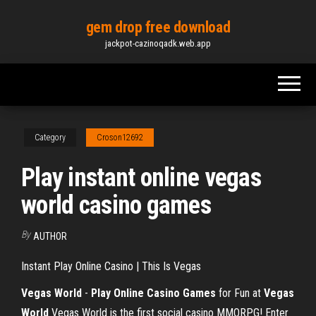
Skip
gem drop free download
to
jackpot-cazinoqadk.web.app
the
content
Category
Croson12692
Play instant online vegas
world casino games
By
AUTHOR
Instant Play Online Casino | This Is Vegas
Vegas
World
-
Play
Online
Casino
Games
for Fun at
Vegas
World
Vegas World is the first social casino MMORPG! Enter