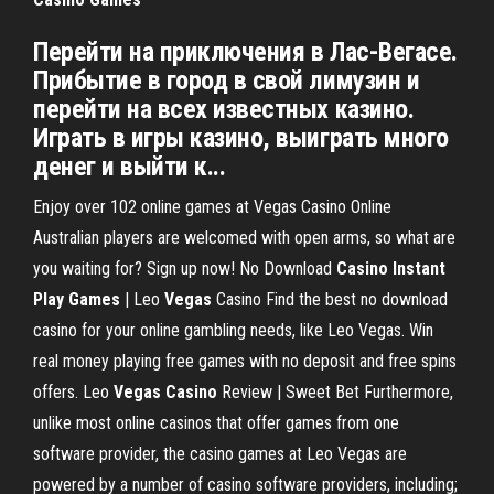
Перейти на приключения в Лас-Вегасе.
Прибытие в город в свой лимузин и
перейти на всех известных казино.
Играть в игры казино, выиграть много
денег и выйти к...
Enjoy over 102 online games at Vegas Casino Online
Australian players are welcomed with open arms, so what are
you waiting for? Sign up now!
No Download
Casino
Instant
Play
Games
| Leo
Vegas
Casino
Find the best no download
casino for your online gambling needs, like Leo Vegas. Win
real money playing free games with no deposit and free spins
offers.
Leo
Vegas
Casino
Review | Sweet Bet
Furthermore,
unlike most online casinos that offer games from one
software provider, the casino games at Leo Vegas are
powered by a number of casino software providers, including;