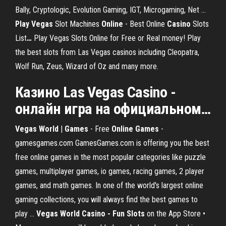
Bally, Cryptologic, Evolution Gaming, IGT, Microgaming, Net …
Play
Vegas
Slot Machines
Online
- Best Online
Casino
Slots
List
…
Play Vegas Slots Online for Free or Real money! Play
the best slots from Las Vegas casinos including Cleopatra,
Wolf Run, Zeus, Wizard of Oz and many more.
Казино
Las
Vegas
Casino
-
онлайн
игра
на официальном…
Vegas World
|
Games
- Free
Online Games
-
gamesgames.com GamesGames.com is offering you the best
free online games in the most popular categories like puzzle
games, multiplayer games, io games, racing games, 2 player
games, and math games. In one of the world's largest online
gaming collections, you will always find the best games to
play … ‎
Vegas World Casino - Fun Slots
on the App Store •