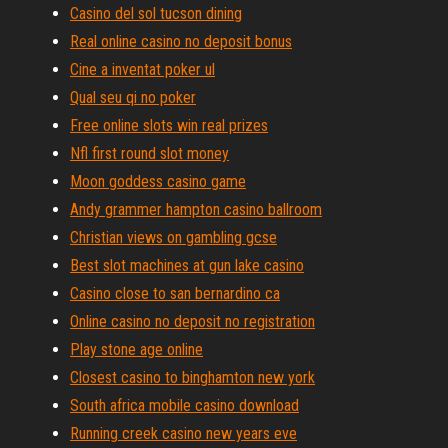
Casino del sol tucson dining
Real online casino no deposit bonus
Cine a inventat poker ul
Qual seu qi no poker
Free online slots win real prizes
Nfl first round slot money
Moon goddess casino game
Andy grammer hampton casino ballroom
Christian views on gambling gcse
Best slot machines at gun lake casino
Casino close to san bernardino ca
Online casino no deposit no registration
Play stone age online
Closest casino to binghamton new york
South africa mobile casino download
Running creek casino new years eve