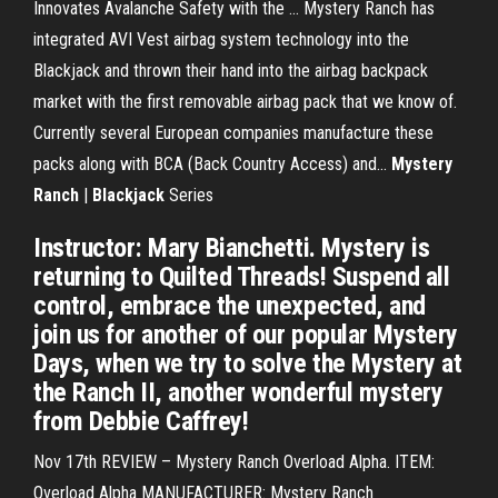
Innovates Avalanche Safety with the … Mystery Ranch has
integrated AVI Vest airbag system technology into the
Blackjack and thrown their hand into the airbag backpack
market with the first removable airbag pack that we know of.
Currently several European companies manufacture these
packs along with BCA (Back Country Access) and...
Mystery
Ranch
|
Blackjack
Series
Instructor: Mary Bianchetti. Mystery is
returning to Quilted Threads! Suspend all
control, embrace the unexpected, and
join us for another of our popular Mystery
Days, when we try to solve the Mystery at
the Ranch II, another wonderful mystery
from Debbie Caffrey!
Nov 17th REVIEW – Mystery Ranch Overload Alpha. ITEM:
Overload Alpha MANUFACTURER: Mystery Ranch