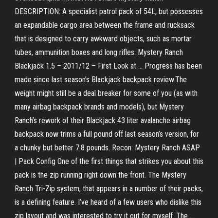
DESCRIPTION: A specialist patrol pack of 54L, but possesses
an expandable cargo area between the frame and rucksack
that is designed to carry awkward objects, such as mortar
tubes, ammunition boxes and long rifles. Mystery Ranch
Blackjack 1.5 – 2011/12 – First Look at ... Progress has been
made since last season’s Blackjack backpack review.The
weight might still be a deal breaker for some of you (as with
many airbag backpack brands and models), but Mystery
Ranch’s rework of their Blackjack 43 liter avalanche airbag
backpack now trims a full pound off last season’s version, for
a chunky but better 7.8 pounds. Recon: Mystery Ranch ASAP
| Pack Config One of the first things that strikes you about this
pack is the zip running right down the front. The Mystery
Ranch Tri-Zip system, that appears in a number of their packs,
is a defining feature. I’ve heard of a few users who dislike this
zip layout and was interested to try it out for myself. The ...