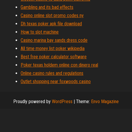
Gambling and its bad effects
Casino online slot promo codes ny
Dh texas poker apk file download
How to slot machine
Casino marina bay sands dress code
All time money list poker wikipedia
Best free poker calculator software
Poker texas holdem online con dinero real
Online casino rules and regulations
Outlet shopping near foxwoods casino
Proudly powered by
WordPress
|
Theme:
Envo Magazine