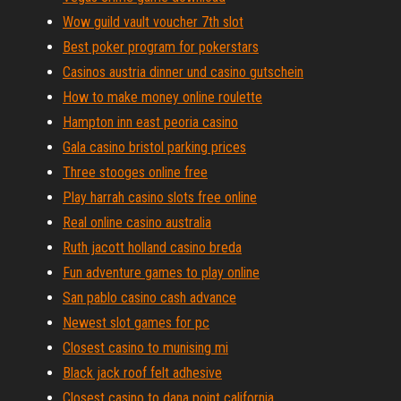
Wow guild vault voucher 7th slot
Best poker program for pokerstars
Casinos austria dinner und casino gutschein
How to make money online roulette
Hampton inn east peoria casino
Gala casino bristol parking prices
Three stooges online free
Play harrah casino slots free online
Real online casino australia
Ruth jacott holland casino breda
Fun adventure games to play online
San pablo casino cash advance
Newest slot games for pc
Closest casino to munising mi
Black jack roof felt adhesive
Closest casino to dana point california