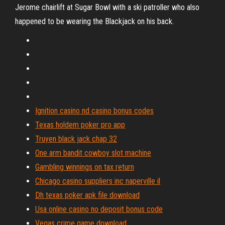
Jerome chairlift at Sugar Bowl with a ski patroller who also
happened to be wearing the Blackjack on his back.
Ignition casino nd casino bonus codes
Texas holdem poker pro app
Truyen black jack chap 32
One arm bandit cowboy slot machine
Gambling winnings on tax return
Chicago casino suppliers inc naperville il
Dh texas poker apk file download
Usa online casino no deposit bonus code
Vegas crime game download