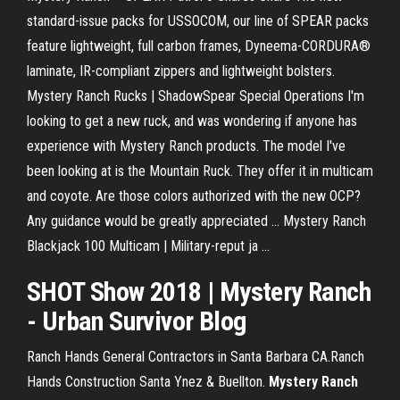
standard-issue packs for USSOCOM, our line of SPEAR packs
feature lightweight, full carbon frames, Dyneema-CORDURA®
laminate, IR-compliant zippers and lightweight bolsters.
Mystery Ranch Rucks | ShadowSpear Special Operations I'm
looking to get a new ruck, and was wondering if anyone has
experience with Mystery Ranch products. The model I've
been looking at is the Mountain Ruck. They offer it in multicam
and coyote. Are those colors authorized with the new OCP?
Any guidance would be greatly appreciated ... Mystery Ranch
Blackjack 100 Multicam | Military-reput ja ...
SHOT Show 2018 | Mystery Ranch
- Urban Survivor Blog
Ranch Hands General Contractors in Santa Barbara CA.Ranch
Hands Construction Santa Ynez & Buellton.
Mystery
Ranch