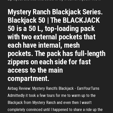
Mystery Ranch Blackjack Series.
Blackjack 50 | The BLACKJACK
50 is a 50 L, top-loading pack
with two external pockets that
each have internal, mesh
pockets. The pack has full-length
zippers on each side for fast
access to the main
compartment.
Airbag Review: Mystery Ranch's Blackjack - EarnYourTurns
Admittedly it took a few tours for me to warm up to the
Blackjack from Mystery Ranch and even then I wasn’t
completely convinced until I happened to share a ride up the