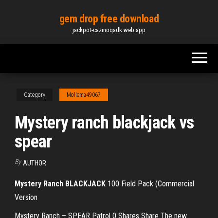
Skip
gem drop free download
to
jackpot-cazinoqadk.web.app
the
content
Category
Mollema49067
Mystery ranch blackjack vs
spear
By
AUTHOR
Mystery Ranch BLACKJACK
100 Field Pack (Commercial
Version
Mystery Ranch – SPEAR Patrol 0 Shares Share The new