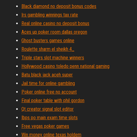
Black diamond no deposit bonus codes
Irs gambling winnings tax rate
Real online casino no deposit bonus
Aces up poker room dallas oregon
Ghost busters games online
Roulette sharm el sheikh 4_
Triple stars slot machine winners
Hollywood casino toledo penn national gaming
Batu black jack aceh super
Jail time for online gambling
Poker online free no account
Final poker table with phil gordon
Qt creator signal slot editor
Ibps po main exam time slots
Free vegas poker games
Win money online texas holdem