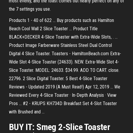
most evenly, and the toast comes out nearly perfect on any of
the 7 settings you use.
Products 1 - 40 of 622 ... Buy products such as Hamilton
Beach Cool Wall 2 Slice Toaster ... Product Title
BLACK+DECKER 4-Slice Toaster with Extra-Wide Slots, . ...
Product Image Farberware Stainless Steel Dual Control
Digital 4 Slice Toaster. Toasters - HamiltonBeach.com Extra-
Wide Slot 4-Slice Toaster (24633). NEW. Extra-Wide Slot 4-
Slice Toaster. MODEL: 24633. $34.99. ADD TO CART. close.
22796. 2 Slice Digital Toaster. 5 Best 4-Slice Toaster
Reviews - Updated 2019 (A Must Read!) Apr 12, 2019 ... We
Reviewed Every 4-Slice Toaster · In-Depth Analysis · View
Pros ... #2 - KRUPS KH734D Breakfast Set 4-Slot Toaster
with Brushed and ...
BUY IT: Smeg 2-Slice Toaster