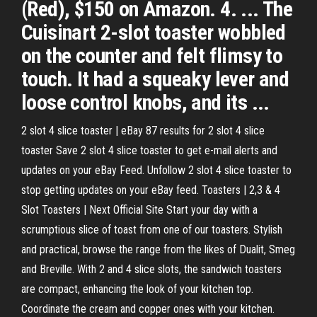
(Red), $150 on Amazon. 4. ... The
Cuisinart 2-slot toaster wobbled
on the counter and felt flimsy to
touch. It had a squeaky lever and
loose control knobs, and its ...
2 slot 4 slice toaster | eBay 87 results for 2 slot 4 slice
toaster Save 2 slot 4 slice toaster to get e-mail alerts and
updates on your eBay Feed. Unfollow 2 slot 4 slice toaster to
stop getting updates on your eBay feed. Toasters | 2,3 & 4
Slot Toasters | Next Official Site Start your day with a
scrumptious slice of toast from one of our toasters. Stylish
and practical, browse the range from the likes of Dualit, Smeg
and Breville. With 2 and 4 slice slots, the sandwich toasters
are compact, enhancing the look of your kitchen top.
Coordinate the cream and copper ones with your kitchen.