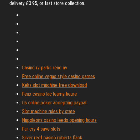
delivery £3.95, or fast store collection.
Casino rv parks reno nv
Free online vegas style casino games
Keks slot machine free download
Feux casino lac leamy heure
Us online poker accepting paypal
Slot machine rules by state
Napoleons casino leeds opening hours
Far cry 4 save slots
Silver reef casino roberta flack