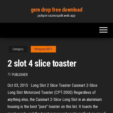
Skip
gem drop free download
to
jackpot-cazinoqadk.web.app
the
content
Category
Pomposo5071
2 slot 4 slice toaster
By
PUBLISHER
Oct 03, 2015 · Long Slot 2 Slice Toaster Cuisinart 2-Slice
Long Slot Motorized Toaster (CPT-2000) Regardless of
anything else, the Cuisinart 2-Slice Long Slot in an aluminium
housing is the best “pure” toaster on this list. It toasts the