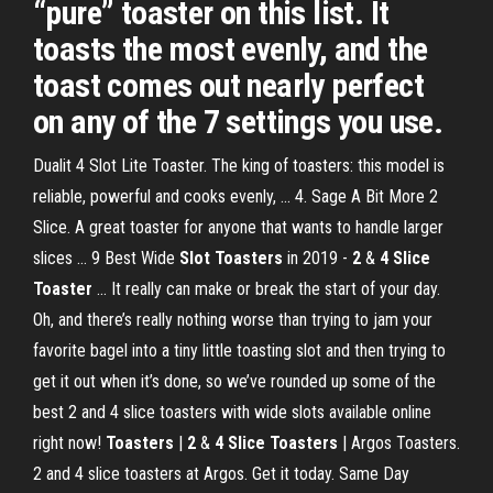
“pure” toaster on this list. It
toasts the most evenly, and the
toast comes out nearly perfect
on any of the 7 settings you use.
Dualit 4 Slot Lite Toaster. The king of toasters: this model is
reliable, powerful and cooks evenly, ... 4. Sage A Bit More 2
Slice. A great toaster for anyone that wants to handle larger
slices ... 9 Best Wide
Slot
Toasters
in 2019 -
2
&
4
Slice
Toaster
... It really can make or break the start of your day.
Oh, and there’s really nothing worse than trying to jam your
favorite bagel into a tiny little toasting slot and then trying to
get it out when it’s done, so we’ve rounded up some of the
best 2 and 4 slice toasters with wide slots available online
right now!
Toasters
|
2
&
4
Slice
Toasters
| Argos Toasters.
2 and 4 slice toasters at Argos. Get it today. Same Day