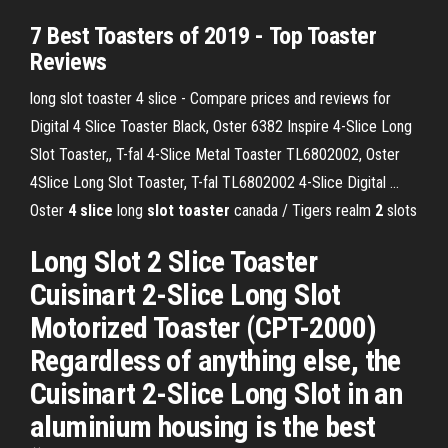
7 Best
Toasters
of 2019 - Top
Toaster
Reviews
long slot toaster 4 slice - Compare prices and reviews for
Digital 4 Slice Toaster Black, Oster 6382 Inspire 4-Slice Long
Slot Toaster,, T-fal 4-Slice Metal Toaster TL6802002, Oster
4Slice Long Slot Toaster, T-fal TL6802002 4-Slice Digital …
Oster
4
slice
long
slot
toaster
canada / Tigers realm
2
slots
Long Slot 2 Slice Toaster
Cuisinart 2-Slice Long Slot
Motorized Toaster (CPT-2000)
Regardless of anything else, the
Cuisinart 2-Slice Long Slot in an
aluminium housing is the best