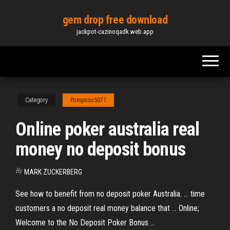
Skip
gem drop free download
to
jackpot-cazinoqadk.web.app
the
content
Category
Pomposo5071
Online poker australia real
money no deposit bonus
By
MARK ZUCKERBERG
See how to benefit from no deposit poker Australia. ... time
customers a no deposit real money balance that ... Online;
Welcome to the No Deposit Poker Bonus ...