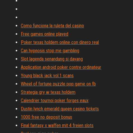
Como funciona la ruleta del casino
Free games online played
Poker texas holdem online con dinero real
Can hypnosis stop me gambling
Slot lagenda senandung si dayang
Application android poker contre ordinateur
Young black jack vol.1 scans
Wheel of fortune puzzle pop game on fb
Strategia gry w texas holdem
Calendrier tournoi poker forges eaux
Dustin lynch emerald queen casino tickets
1000 free no deposit bonus
Final fantasy x waffen mit 4 freien slots