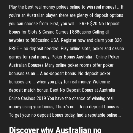
Play the best real money pokies online to win real money! ... If
you're an Australian player, there are plenty of deposit options
you can choose from. First, you will ... FREE $20 No Deposit
Bonus for Slots & Casino Games | 888casino Calling all
newbies to 888casino USA. Register now and claim your $20
FREE – no deposit needed. Play online slots, poker and casino
games for real money. Poker Bonus Australia - Online Poker
Australian Bonuses Many online poker rooms offer poker
bonuses as an ... A no-deposit bonus. No deposit poker
bonuses are ... when you play for real money. Welcome
deposit match bonus. Best No Deposit Bonus at Australia
Online Casinos 2019 You have the chance of winning real
money using your bonus; There’s no ... A no deposit bonus is ...
To get your no deposit bonus today, find a reputable online ...
Discover why Australian no