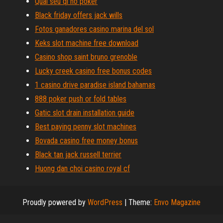
Qual seu qi no poker
Black friday offers jack wills
Fotos ganadores casino marina del sol
Keks slot machine free download
Casino shop saint bruno grenoble
Lucky creek casino free bonus codes
1 casino drive paradise island bahamas
888 poker push or fold tables
Gatic slot drain installation guide
Best paying penny slot machines
Bovada casino free money bonus
Black tan jack russell terrier
Huong dan choi casino royal cf
Proudly powered by
WordPress
|
Theme:
Envo Magazine