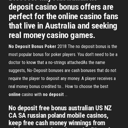
deposit casino bonus offers are
perfect for the online casino fans
that live in Australia and seeking
real money casino games.
No
Deposit
Bonus
Poker
2018 The no deposit bonus is the
most popular bonus for poker players. You don’t need to be a
doctor to know that a no-strings attachedAs the name
suggests, No-Deposit bonuses are cash bonuses that do not
require the player to deposit any money. A player receives a
real money bonus credited to... How to choose the best
online
casino with
no
deposit
…
No deposit free bonus australian US NZ
CA SA russian poland mobile casinos,
keep free cash money winnings from