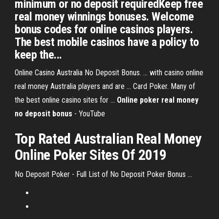
minimum or no deposit requiredKeep free
real money winnings bonuses. Welcome
bonus codes for online casinos players.
The best mobile casinos have a policy to
keep the...
Online Casino Australia No Deposit Bonus. ... with casino online
real money Australia players and are ... Card Poker. Many of
the best online casino sites for ...
Online
poker
real
money
no
deposit
bonus
- YouTube
Top Rated Australian Real Money
Online Poker Sites Of 2019
No Deposit Poker - Full List of No Deposit Poker Bonus ...